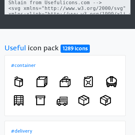
Useful
icon pack
1289 icons
#container
#delivery