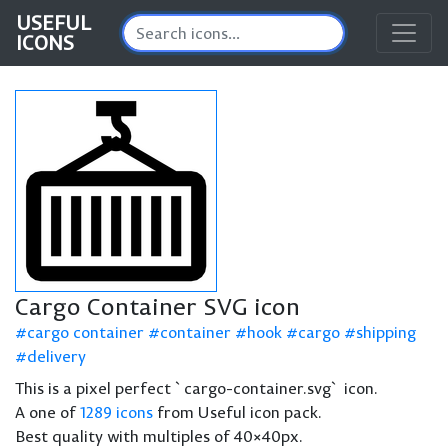
USEFUL
ICONS
Cargo Container SVG icon
cargo container
container
hook
cargo
shipping
delivery
This is a pixel perfect `cargo-container.svg` icon.
A one of
1289 icons
from Useful icon pack.
Best quality with multiples of 40×40px.