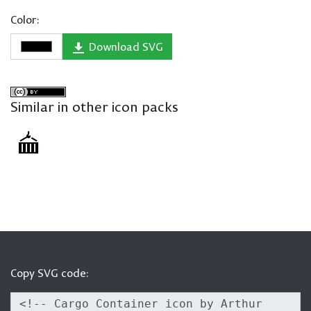
Color:
Download SVG
Similar in other icon packs
Copy SVG code: