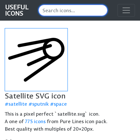
USEFUL
ICONS
Satellite SVG icon
satellite
sputnik
space
This is a pixel perfect `satellite.svg` icon.
A one of
775 icons
from Pure Lines icon pack.
Best quality with multiples of 20×20px.