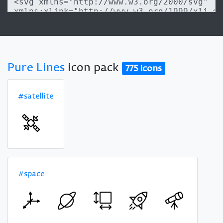
Pure Lines
icon pack
775 icons
#satellite
#space