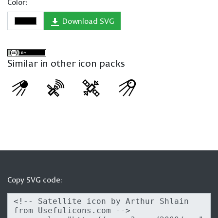
Color:
Download SVG
Similar in other icon packs
Copy SVG code: