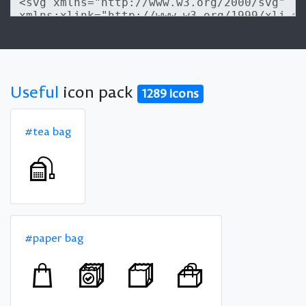
Useful
icon pack
1289 icons
#tea bag
#paper bag