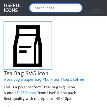
USEFUL
ICONS
Tea Bag SVG icon
tea bag
paper bag
bulk tea
tea
coffee
This is a pixel perfect `tea-bag.svg` icon.
A one of
1289 icons
from Useful icon pack.
Best quality with multiples of 40×40px.