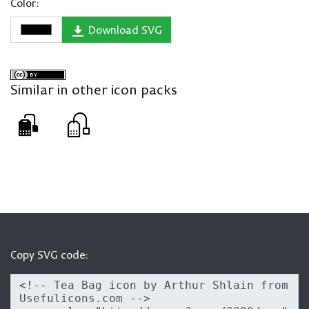
Color:
Download SVG
Similar in other icon packs
Copy SVG code: