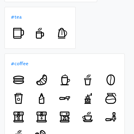
#tea
#coffee