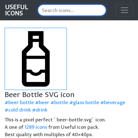
USEFUL
ICONS
Beer Bottle SVG icon
beer bottle
beer
bottle
glass bottle
beverage
cold drink
drink
This is a pixel perfect `beer-bottle.svg` icon.
A one of
1289 icons
from Useful icon pack.
Best quality with multiples of 40×40px.