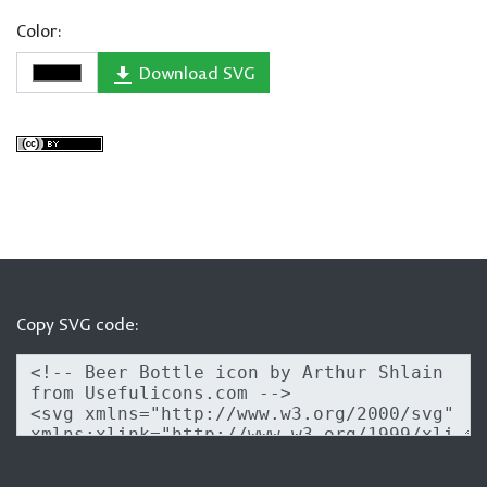
Color:
Download SVG
Copy SVG code: