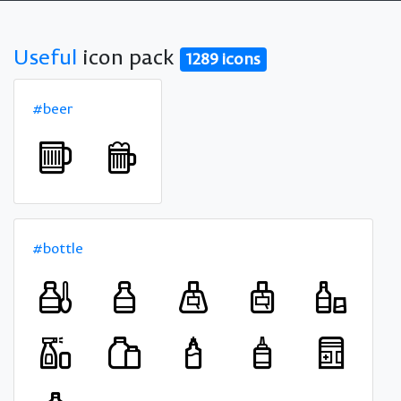
Useful
icon pack
1289 icons
#beer
#bottle