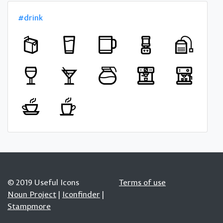
#drink
© 2019 Useful Icons
Terms of use
Noun Project
|
Iconfinder
|
Stampmore