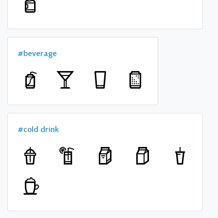
#beverage
#cold drink