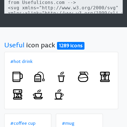
Useful
icon pack
1289 icons
#hot drink
#coffee cup
#mug