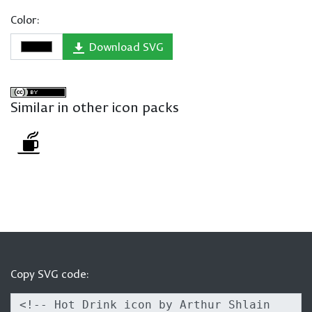
Color:
Download SVG
Similar in other icon packs
Copy SVG code: