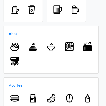
#hot
#coffee