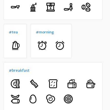
#tea
#morning
#breakfast