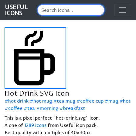
USEFUL
ICONS
Hot Drink SVG icon
hot drink
hot mug
tea mug
coffee cup
mug
hot
coffee
tea
morning
breakfast
This is a pixel perfect `hot-drink.svg` icon.
A one of
1289 icons
from Useful icon pack.
Best quality with multiples of 40×40px.