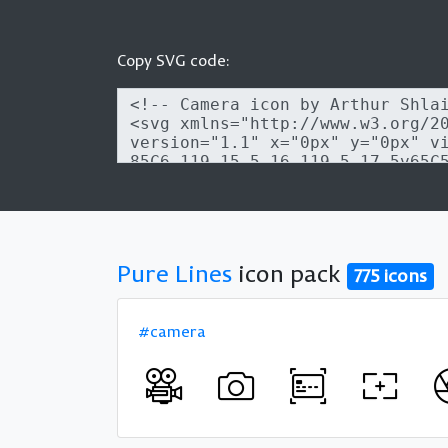
Copy SVG code:
Pure Lines
icon pack
775 icons
#camera