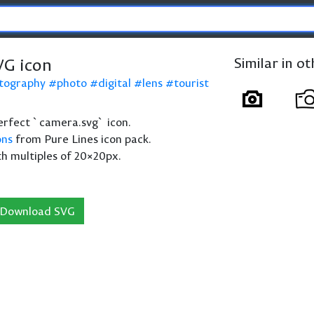
G icon
Similar in o
tography
photo
digital
lens
tourist
 perfect `camera.svg` icon.
ons
from Pure Lines icon pack.
th multiples of 20×20px.
Download SVG