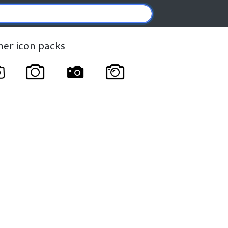
ther icon packs