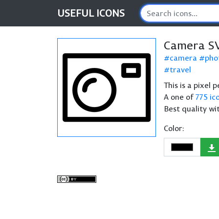
USEFUL
ICONS
Camera SV
camera
pho
travel
This is a pixel
A one of
775 ic
Best quality wi
Color: