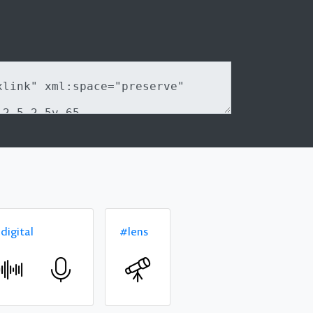
digital
#lens