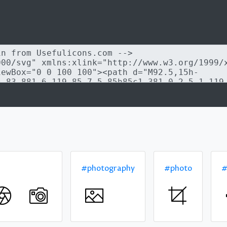
#photography
#photo
#