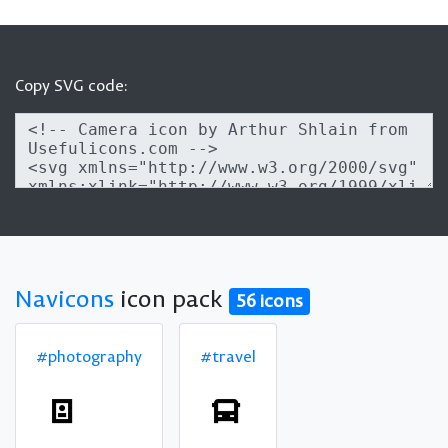
Copy SVG code:
Navicons
icon pack
56 icons
#photography
#travel