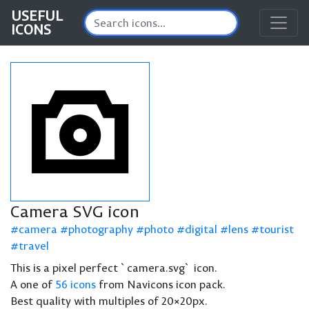
USEFUL
ICONS
Camera SVG icon
camera
photography
photo
digital
lens
tourist
travel
This is a pixel perfect `camera.svg` icon.
A one of
56 icons
from Navicons icon pack.
Best quality with multiples of 20×20px.