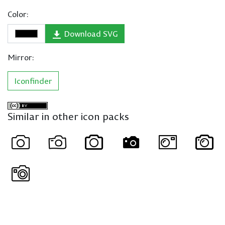
Color:
Download SVG
Mirror:
Iconfinder
Similar in other icon packs