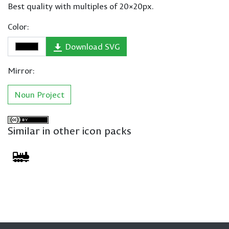
Best quality with multiples of 20×20px.
Color:
Download SVG
Mirror:
Noun Project
Similar in other icon packs