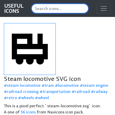
USEFUL
ICONS
Steam locomotive SVG icon
steam locomotive
train
locomotive
steam engine
railroad crossing
transportation
railroad
railway
retro
wheels
wheel
This is a pixel perfect `steam-locomotive.svg` icon.
A one of
56 icons
from Navicons icon pack.