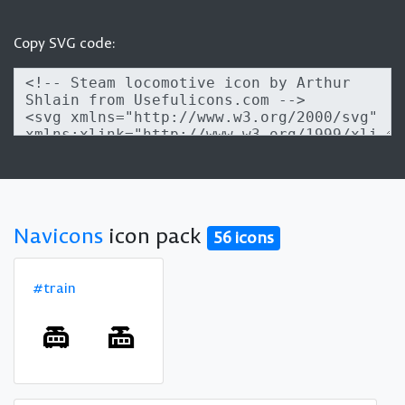
Copy SVG code:
Navicons
icon pack
56 icons
#train