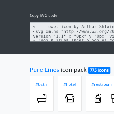
Copy SVG code:
Pure Lines
icon pack
775 icons
#bath
#hotel
#restroom