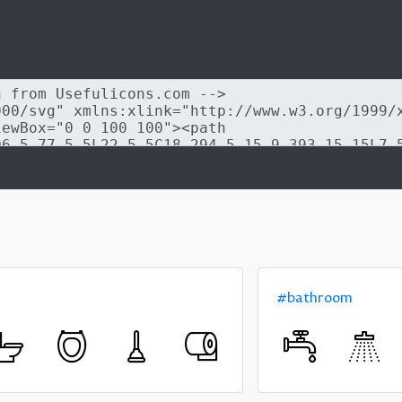
#bathroom