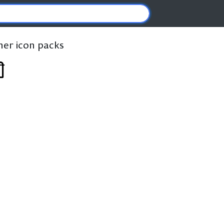
ther icon packs