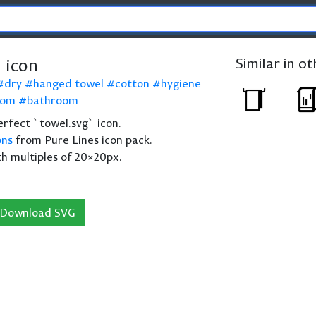
 icon
Similar in o
dry
hanged towel
cotton
hygiene
oom
bathroom
perfect `towel.svg` icon.
ons
from Pure Lines icon pack.
th multiples of 20×20px.
Download SVG