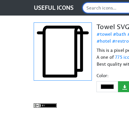
USEFUL
ICONS
Towel SVG
towel
bath
hotel
restr
This is a pixel 
A one of
775 ic
Best quality wi
Color: