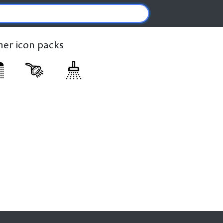
ther icon packs