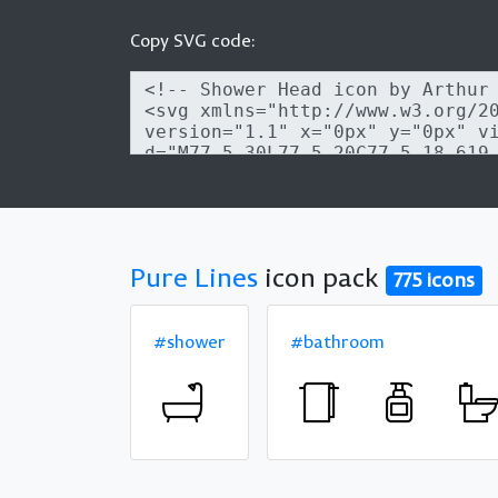
Copy SVG code:
Pure Lines
icon pack
775 icons
#shower
#bathroom