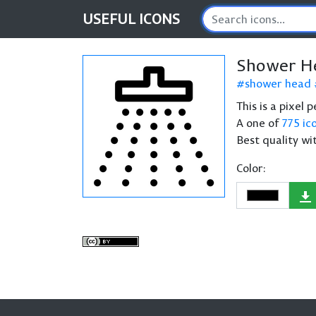
USEFUL
ICONS
Shower H
shower head
This is a pixel
A one of
775 ic
Best quality wi
Color: