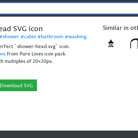
ead SVG icon
Similar in o
shower
cabin
bathroom
washing
 perfect `shower-head.svg` icon.
ons
from Pure Lines icon pack.
th multiples of 20×20px.
Download SVG