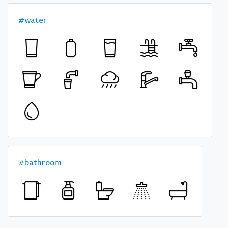
#water
#bathroom