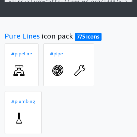
Pure Lines
icon pack
775 icons
#pipeline
#pipe
#plumbing