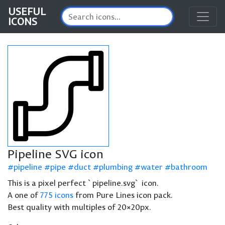
USEFUL
ICONS
Pipeline SVG icon
pipeline
pipe
duct
plumbing
water
bathroom
This is a pixel perfect `pipeline.svg` icon.
A one of
775 icons
from Pure Lines icon pack.
Best quality with multiples of 20×20px.