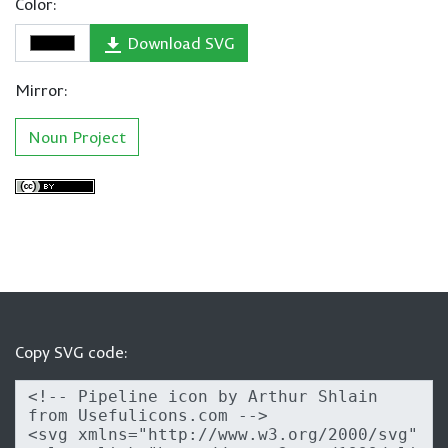
Color:
Download SVG
Mirror:
Noun Project
Copy SVG code: