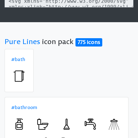
Pure Lines
icon pack
775 icons
#bath
#bathroom