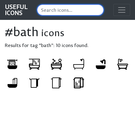
USEFUL
ICONS
#bath
icons
Results for tag “bath”:
10 icons found.