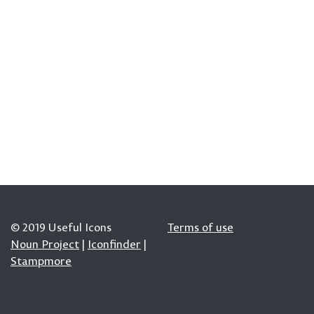
© 2019 Useful Icons
Terms of use
Noun Project
|
Iconfinder
|
Stampmore