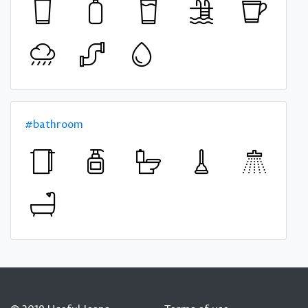
#bathroom