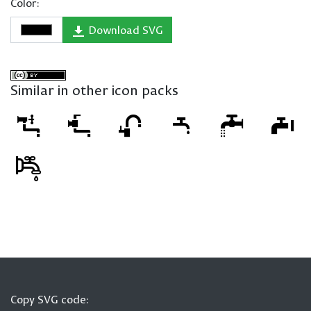
Color:
Download SVG
Similar in other icon packs
Copy SVG code: