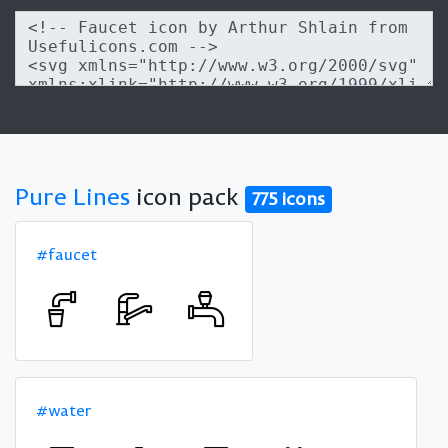
Pure Lines
icon pack
775 icons
#faucet
#water