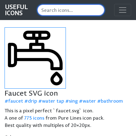
USEFUL
ICONS
Faucet SVG icon
faucet
drip
water tap
sing
water
bathroom
This is a pixel perfect `faucet.svg` icon.
A one of
775 icons
from Pure Lines icon pack.
Best quality with multiples of 20×20px.