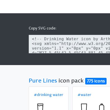
Copy SVG code:
Pure Lines
icon pack
775 icons
#drinking water
#water