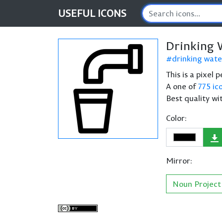
USEFUL
ICONS
Drinking 
drinking wate
This is a pixel
A one of
775 ic
Best quality wi
Color:
Mirror:
Noun Project