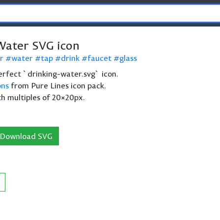
Water SVG icon
r
water
tap
drink
faucet
glass
 perfect `drinking-water.svg` icon.
ons
from Pure Lines icon pack.
th multiples of 20×20px.
Download SVG