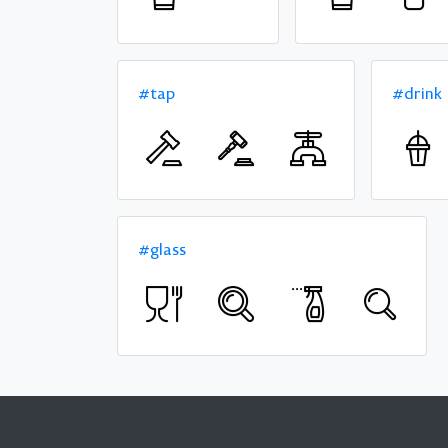
#tap
#drink
#glass