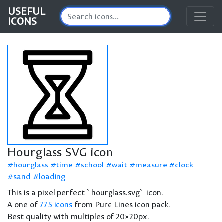
USEFUL
ICONS
Hourglass SVG icon
hourglass
time
school
wait
measure
clock
sand
loading
This is a pixel perfect `hourglass.svg` icon.
A one of
775 icons
from Pure Lines icon pack.
Best quality with multiples of 20×20px.