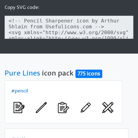
Copy SVG code:
Pure Lines
icon pack
775 icons
#pencil