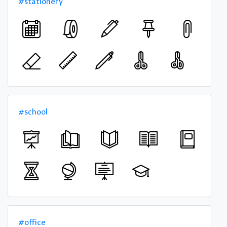
#stationery
#school
#office