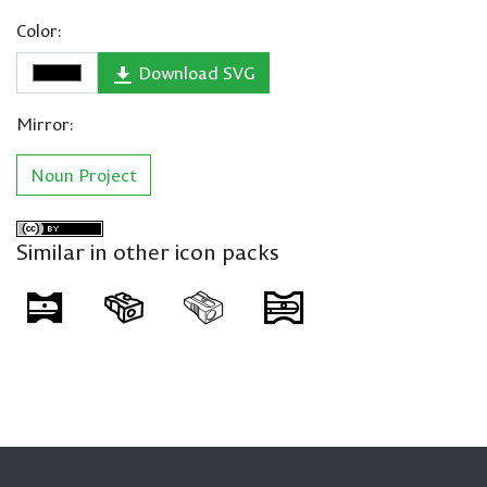
Color:
Download SVG
Mirror:
Noun Project
Similar in other icon packs