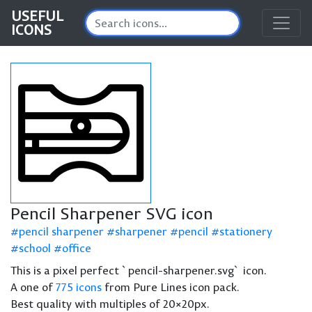
USEFUL
ICONS
Pencil Sharpener SVG icon
pencil sharpener
sharpener
pencil
stationery
school
office
This is a pixel perfect `pencil-sharpener.svg` icon.
A one of
775 icons
from Pure Lines icon pack.
Best quality with multiples of 20×20px.