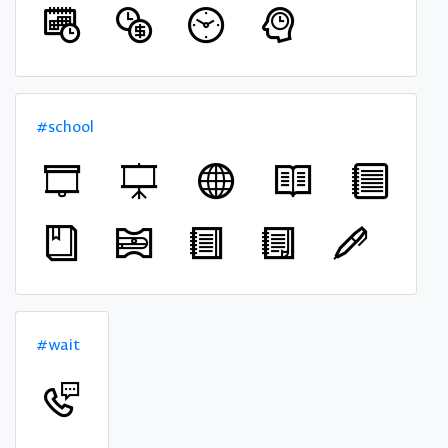
#school
#wait