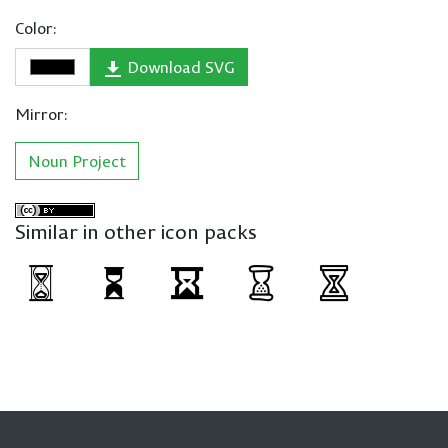
Color:
Download SVG
Mirror:
Noun Project
Similar in other icon packs