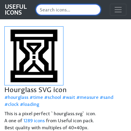
USEFUL
ICONS
Hourglass SVG icon
hourglass
time
school
wait
measure
sand
clock
loading
This is a pixel perfect `hourglass.svg` icon.
A one of
1289 icons
from Useful icon pack.
Best quality with multiples of 40×40px.