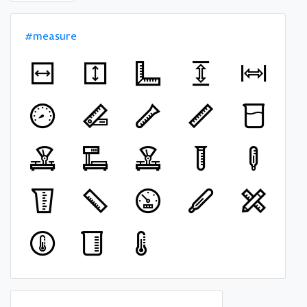
#measure