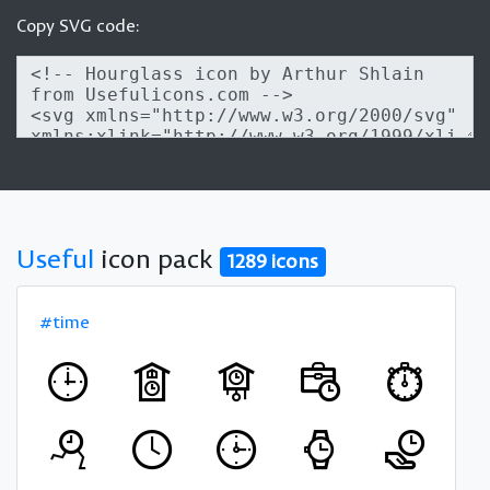
Copy SVG code:
Useful
icon pack
1289 icons
#time