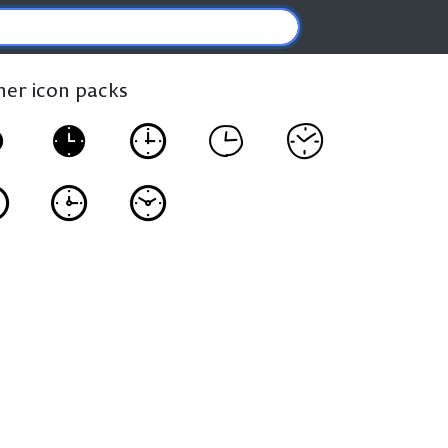
ther icon packs