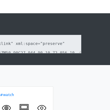
#watch