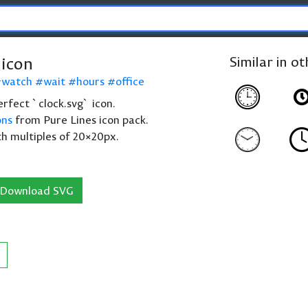
 icon
Similar in o
watch
wait
hours
office
perfect `clock.svg` icon.
ons
from Pure Lines icon pack.
th multiples of 20×20px.
Download SVG