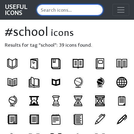
USEFUL
ICONS
#school
icons
Results for tag “school”:
39 icons found.