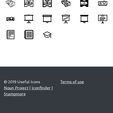
© 2019 Useful Icons
Terms of use
Noun Project
|
Iconfinder
|
Stampmore