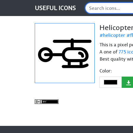
USEFUL
ICONS
Helicopte
helicopter
f
This is a pixel 
A one of
775 ic
Best quality wi
Color: