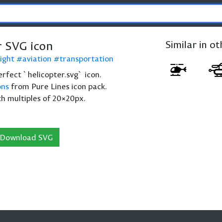
r SVG icon
Similar in o
light
aviation
transportation
perfect `helicopter.svg` icon.
ons
from Pure Lines icon pack.
th multiples of 20×20px.
Download SVG