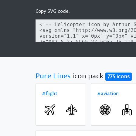
Copy SVG code:
Pure Lines
icon pack
775 icons
#flight
#aviation