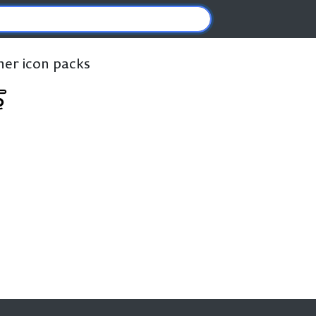
ther icon packs