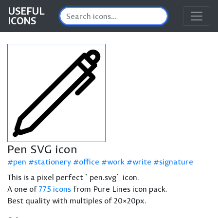
USEFUL
ICONS
Pen SVG icon
pen
stationery
office
work
write
signature
This is a pixel perfect `pen.svg` icon.
A one of
775 icons
from Pure Lines icon pack.
Best quality with multiples of 20×20px.