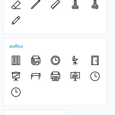
#office