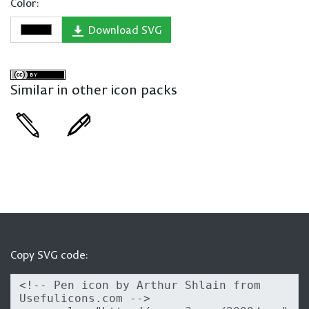
Color:
Download SVG
Similar in other icon packs
Copy SVG code: