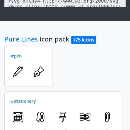
Pure Lines
icon pack
775 icons
#pen
#stationery