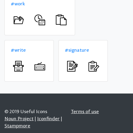
#work
#write
#signature
© 2019 Useful Icons
Terms of use
Noun Project
|
Iconfinder
|
Stampmore