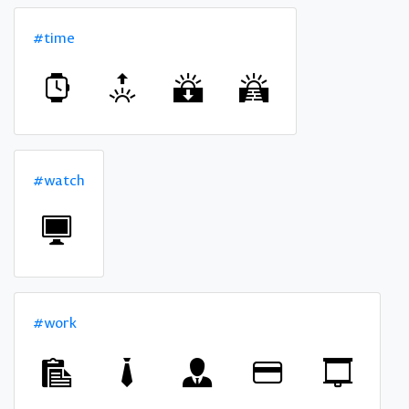
#time
#watch
#work