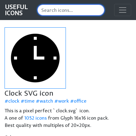
USEFUL
ICONS
Clock SVG icon
clock
time
watch
work
office
This is a pixel perfect `clock.svg` icon.
A one of
1052 icons
from Glyph 16x16 icon pack.
Best quality with multiples of 20×20px.