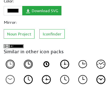
Color:
Download SVG
Mirror:
Noun Project
Iconfinder
Similar in other icon packs