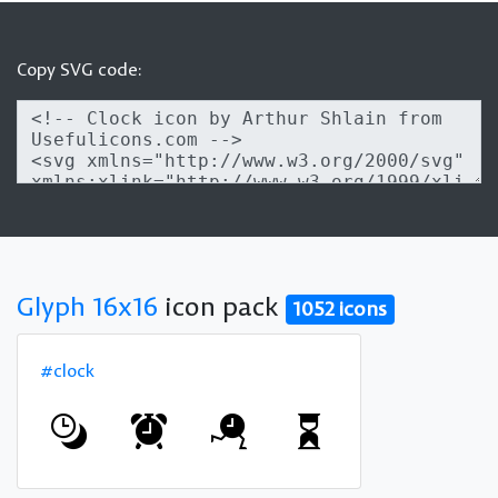
Copy SVG code:
Glyph 16x16
icon pack
1052 icons
#clock