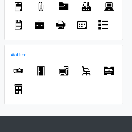
#office