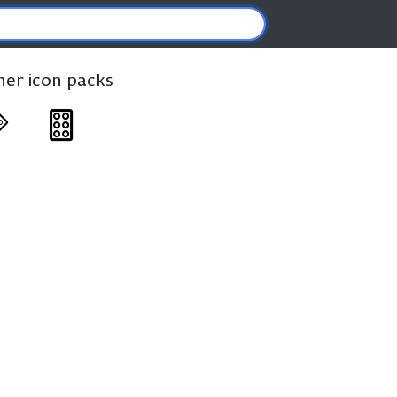
ther icon packs