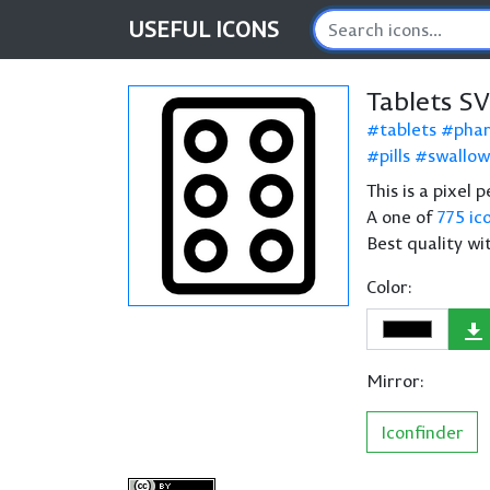
USEFUL
ICONS
Tablets S
tablets
pha
pills
swallow
This is a pixel 
A one of
775 ic
Best quality wi
Color:
Mirror:
Iconfinder