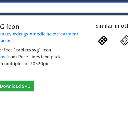
VG icon
Similar in o
rmacy
drugs
medicine
treatment
six
perfect `tablets.svg` icon.
ons
from Pure Lines icon pack.
th multiples of 20×20px.
Download SVG