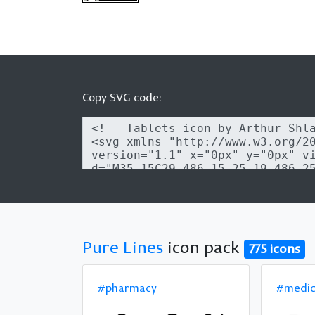
Copy SVG code:
Pure Lines
icon pack
775 icons
#pharmacy
#medic