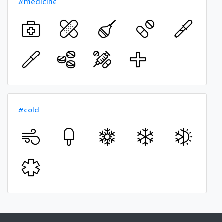
#medicine
#cold