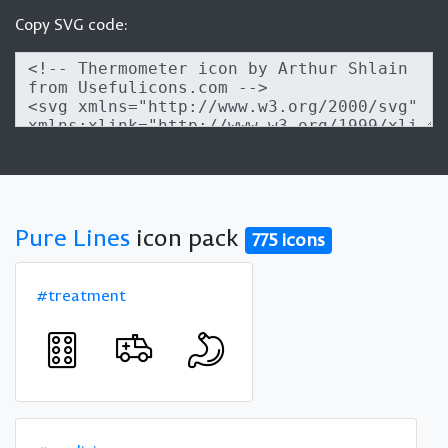
Copy SVG code:
Pure Lines
icon pack
775 icons
#treatment