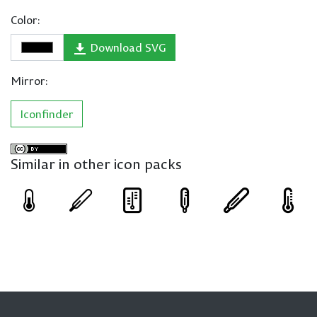
Color:
Download SVG
Mirror:
Iconfinder
Similar in other icon packs