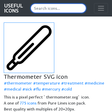
USEFUL
ICONS
Thermometer SVG icon
thermometer
temperature
treatment
medicine
medical
sick
flu
mercury
cold
This is a pixel perfect `thermometer.svg` icon.
A one of
775 icons
from Pure Lines icon pack.
Best quality with multiples of 20×20px.