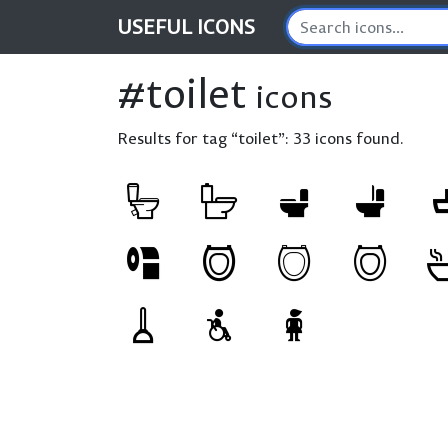
USEFUL
ICONS
#toilet
icons
Results for tag “toilet”:
33 icons found.