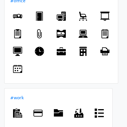
#office
#work