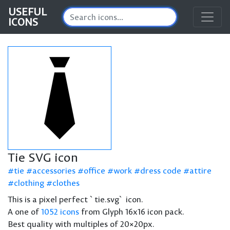
USEFUL
ICONS
Tie SVG icon
tie
accessories
office
work
dress code
attire
clothing
clothes
This is a pixel perfect `tie.svg` icon.
A one of
1052 icons
from Glyph 16x16 icon pack.
Best quality with multiples of 20×20px.