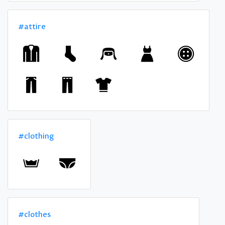
#attire
#clothing
#clothes