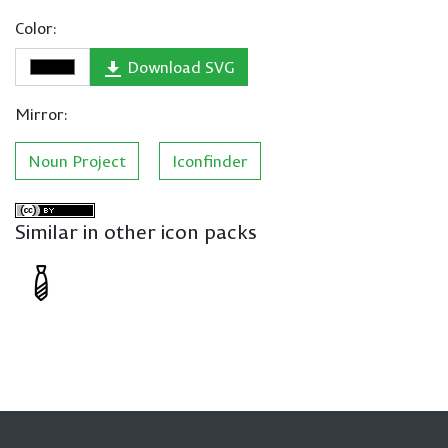
Color:
Download SVG
Mirror:
Noun Project
Iconfinder
Similar in other icon packs