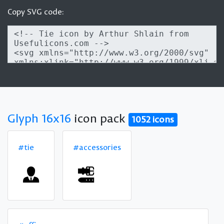
Copy SVG code:
Glyph 16x16
icon pack
1052 icons
#tie
#accessories