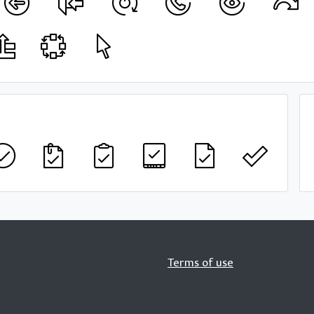
Terms of use