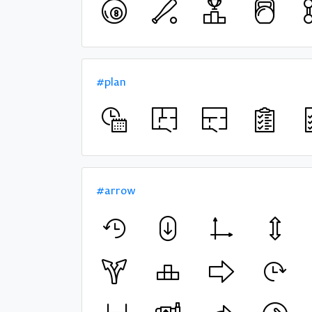
#plan
#arrow