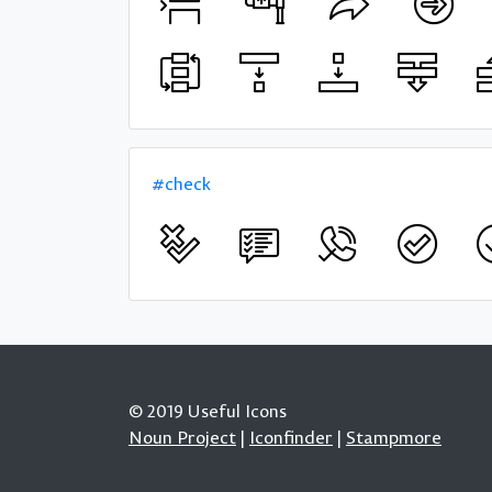
#check
© 2019 Useful Icons
Noun Project
|
Iconfinder
|
Stampmore