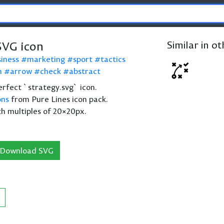
SVG icon
Similar in o
siness
marketing
sport
tactics
n
arrow
check
abstract
perfect `strategy.svg` icon.
ons
from Pure Lines icon pack.
th multiples of 20×20px.
Download SVG