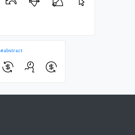
#abstract