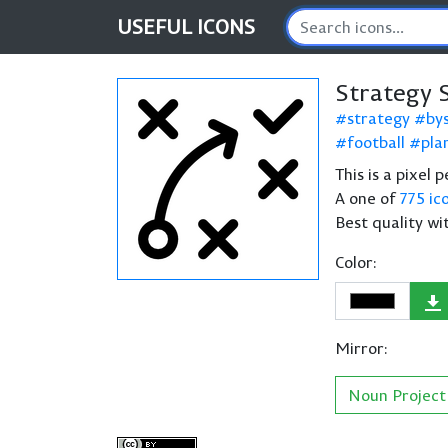
USEFUL
ICONS
Strategy 
strategy
by
football
pla
This is a pixel 
A one of
775 ic
Best quality wi
Color:
Mirror:
Noun Project