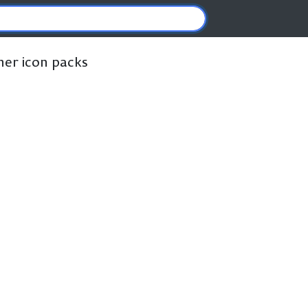
ther icon packs