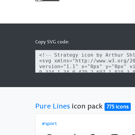
Copy SVG code:
Pure Lines
icon pack
775 icons
#sport