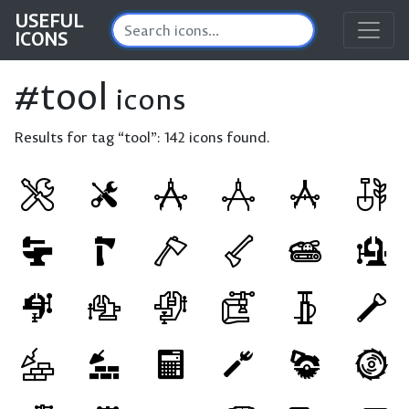
USEFUL
ICONS
#tool
icons
Results for tag “tool”:
142 icons found.