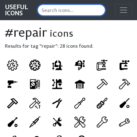
USEFUL
ICONS
#repair
icons
Results for tag “repair”:
28 icons found.