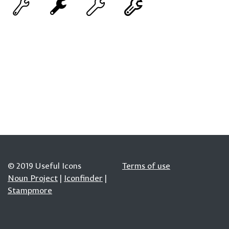
© 2019 Useful Icons
Terms of use
Noun Project
|
Iconfinder
|
Stampmore