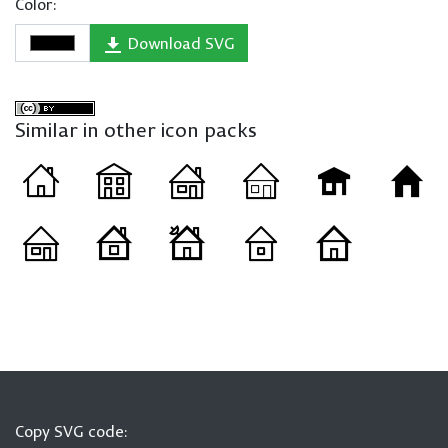
Color:
Download SVG
Similar in other icon packs
Copy SVG code: