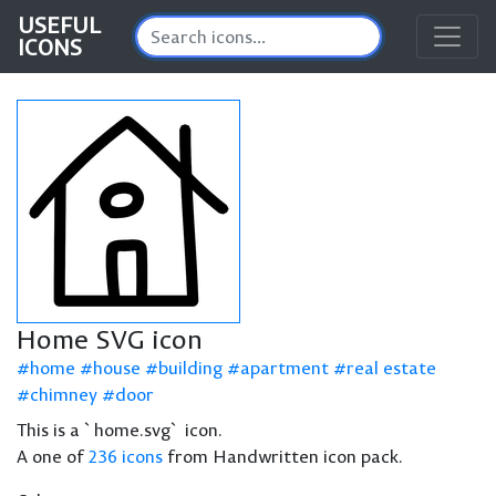
USEFUL
ICONS
Home SVG icon
home
house
building
apartment
real estate
chimney
door
This is a `home.svg` icon.
A one of
236 icons
from Handwritten icon pack.