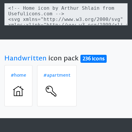
Handwritten
icon pack
236 icons
#home
#apartment