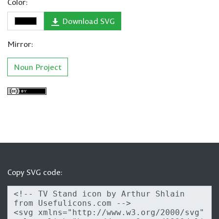
Color:
Download SVG
Mirror:
Noun Project
Copy SVG code: