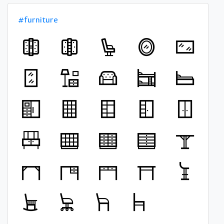
#furniture