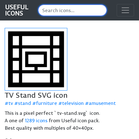
USEFUL
ICONS
TV Stand SVG icon
tv
stand
furniture
television
amusement
This is a pixel perfect `tv-stand.svg` icon.
A one of
1289 icons
from Useful icon pack.
Best quality with multiples of 40×40px.