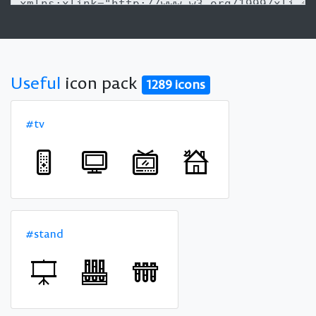
Useful
icon pack
1289 icons
#tv
#stand