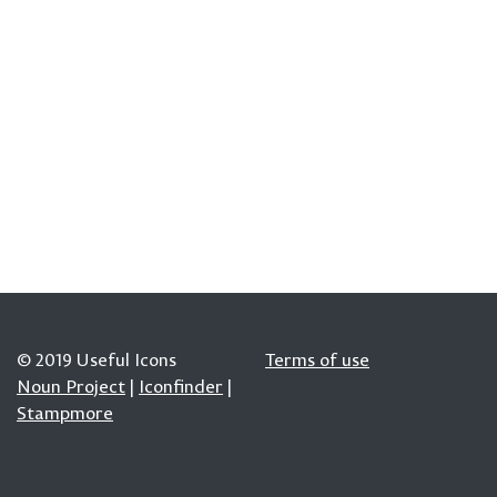
© 2019 Useful Icons
Terms of use
Noun Project
|
Iconfinder
|
Stampmore