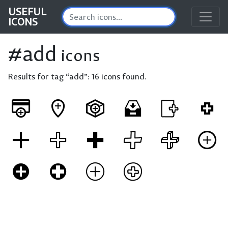
USEFUL
ICONS
#add
icons
Results for tag “add”:
16 icons found.