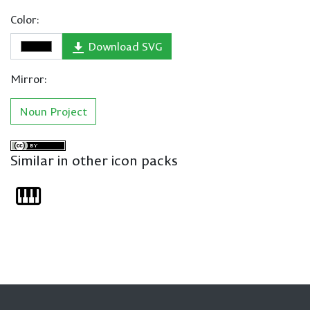
Color:
Download SVG
Mirror:
Noun Project
Similar in other icon packs