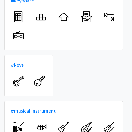
#keyboard
#keys
#musical instrument