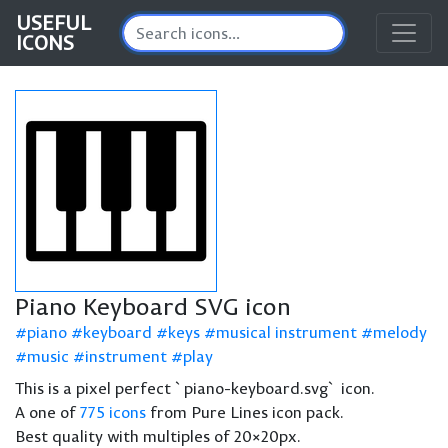
USEFUL
ICONS
Piano Keyboard SVG icon
piano
keyboard
keys
musical instrument
melody
music
instrument
play
This is a pixel perfect `piano-keyboard.svg` icon.
A one of
775 icons
from Pure Lines icon pack.
Best quality with multiples of 20×20px.