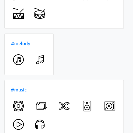
#melody
#music