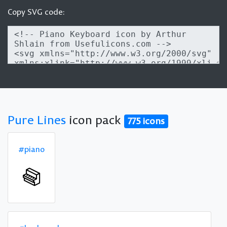
Copy SVG code:
Pure Lines
icon pack
775 icons
#piano