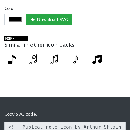
Color:
Download SVG
Similar in other icon packs
Copy SVG code: