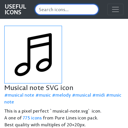
USEFUL
ICONS
Musical note SVG icon
musical note
music
melody
musical
midi
music
note
This is a pixel perfect `musical-note.svg` icon.
A one of
775 icons
from Pure Lines icon pack.
Best quality with multiples of 20×20px.