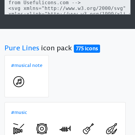
Pure Lines
icon pack
775 icons
#musical note
#music