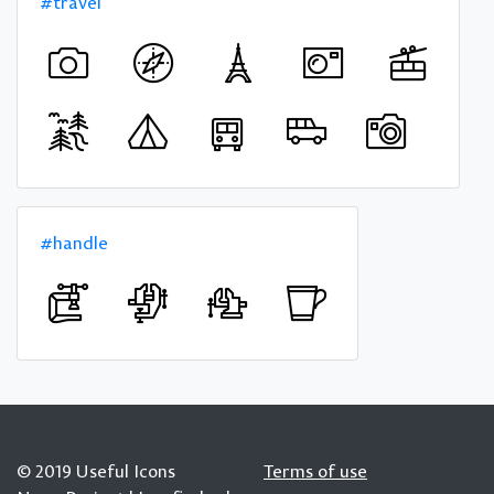
#travel
#handle
© 2019 Useful Icons
Terms of use