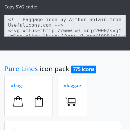
Copy SVG code:
Pure Lines
icon pack
775 icons
#bag
#luggae