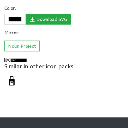
Color:
Download SVG
Mirror:
Noun Project
Similar in other icon packs