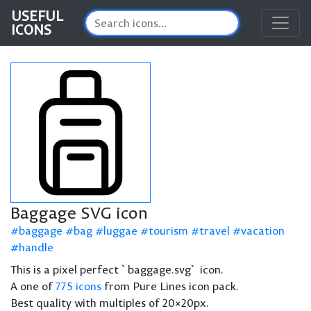
USEFUL
ICONS
Baggage SVG icon
baggage
bag
luggae
tourism
travel
vacation
handle
This is a pixel perfect `baggage.svg` icon.
A one of
775 icons
from Pure Lines icon pack.
Best quality with multiples of 20×20px.