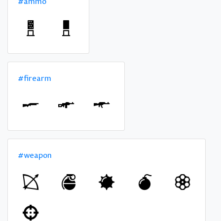
#ammo
#firearm
#weapon