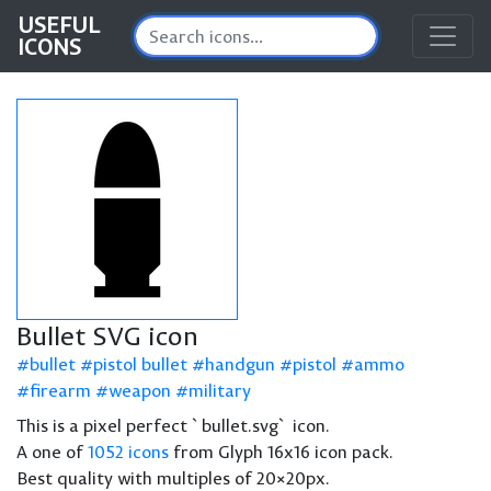
USEFUL
ICONS
Bullet SVG icon
bullet
pistol bullet
handgun
pistol
ammo
firearm
weapon
military
This is a pixel perfect `bullet.svg` icon.
A one of
1052 icons
from Glyph 16x16 icon pack.
Best quality with multiples of 20×20px.