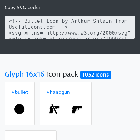
Copy SVG code:
Glyph 16x16
icon pack
1052 icons
#bullet
#handgun