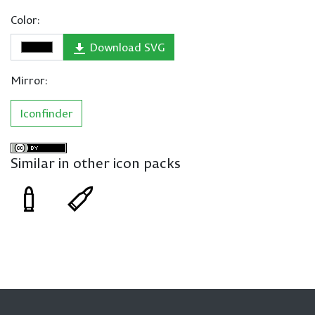
Color:
Download SVG
Mirror:
Iconfinder
Similar in other icon packs