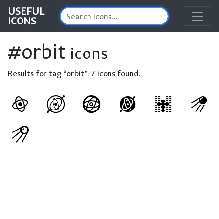
USEFUL
ICONS
#orbit
icons
Results for tag “orbit”:
7 icons found.