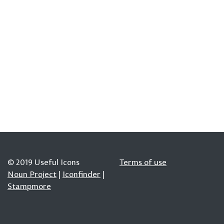
© 2019 Useful Icons
Terms of use
Noun Project
|
Iconfinder
|
Stampmore