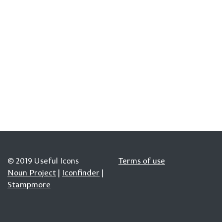
© 2019 Useful Icons
Terms of use
Noun Project
|
Iconfinder
|
Stampmore