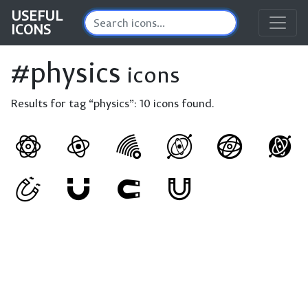
USEFUL
ICONS
#physics
icons
Results for tag “physics”:
10 icons found.