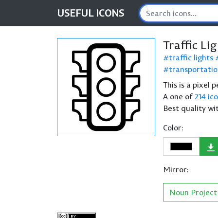
USEFUL
ICONS
Traffic Li
traffic lights
transportati
This is a pixel 
A one of
214 ic
Best quality wi
Color:
Mirror:
Noun Project