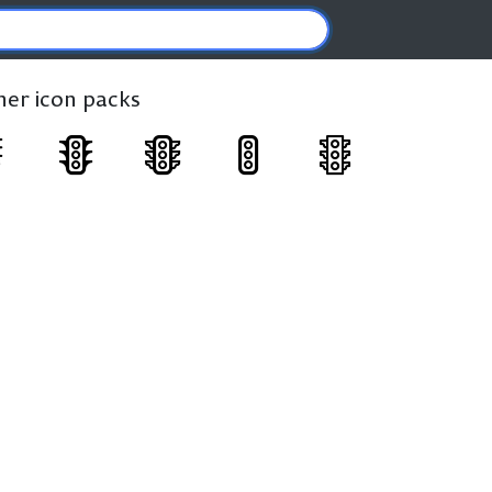
ther icon packs