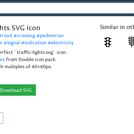
ghts SVG icon
Similar in o
road
crossing
pedestrian
on
signal
indication
electricity
perfect `traffic-lights.svg` icon.
ons
from Double icon pack.
th multiples of 40×40px.
Download SVG