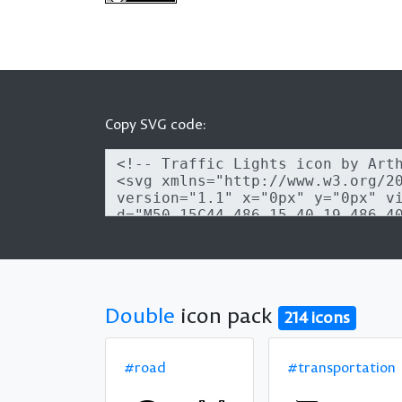
Copy SVG code:
Double
icon pack
214 icons
#road
#transportation