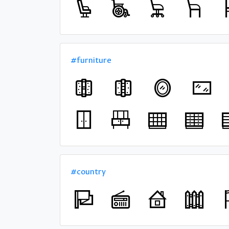
#furniture
#country