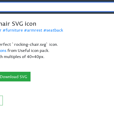
hair SVG icon
r
furniture
armrest
seatback
perfect `rocking-chair.svg` icon.
cons
from Useful icon pack.
th multiples of 40×40px.
Download SVG