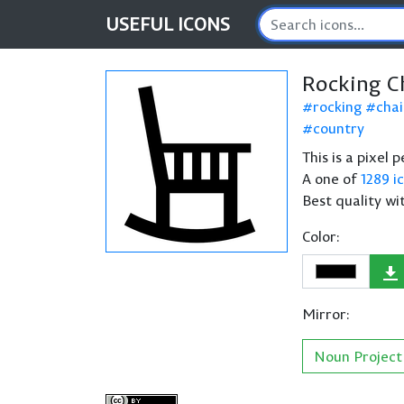
USEFUL
ICONS
Rocking C
rocking
chai
country
This is a pixel 
A one of
1289 i
Best quality wi
Color:
Mirror:
Noun Project