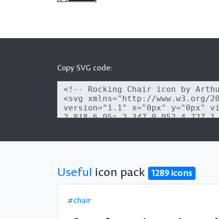
Copy SVG code:
Useful
icon pack
1289 icons
#chair