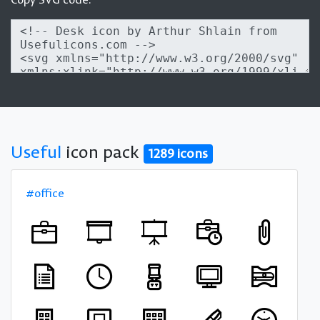
Useful
icon pack
1289 icons
#office