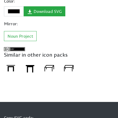
Color:
Download SVG
Mirror:
Noun Project
Similar in other icon packs
Copy SVG code: