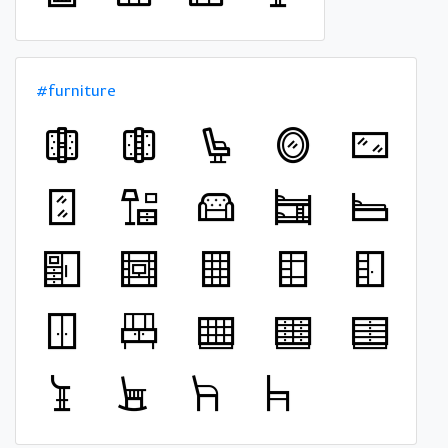
#furniture