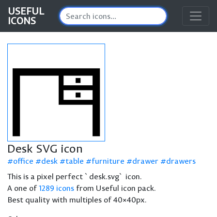
USEFUL
ICONS
Desk SVG icon
office
desk
table
furniture
drawer
drawers
This is a pixel perfect `desk.svg` icon.
A one of
1289 icons
from Useful icon pack.
Best quality with multiples of 40×40px.