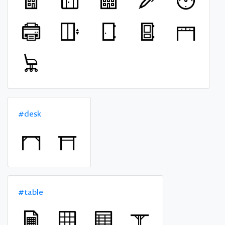
#desk
#table