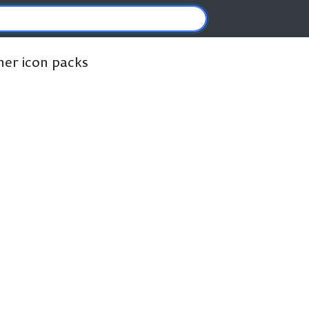
ther icon packs