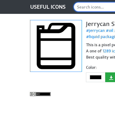
USEFUL
ICONS
Jerrycan 
jerrycan
oil
liquid packag
This is a pixel 
A one of
1289 i
Best quality wi
Color: