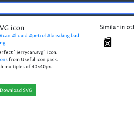
SVG icon
Similar in o
can
liquid
petrol
breaking bad
ing
perfect `jerrycan.svg` icon.
cons
from Useful icon pack.
th multiples of 40×40px.
Download SVG