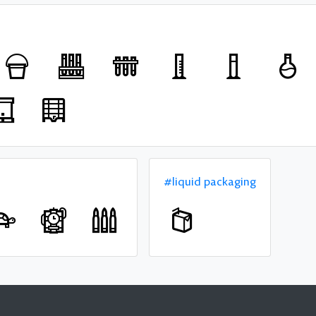
#liquid packaging