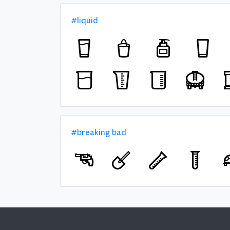
#liquid
#breaking bad