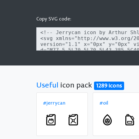
Copy SVG code:
Useful
icon pack
1289 icons
#jerrycan
#oil