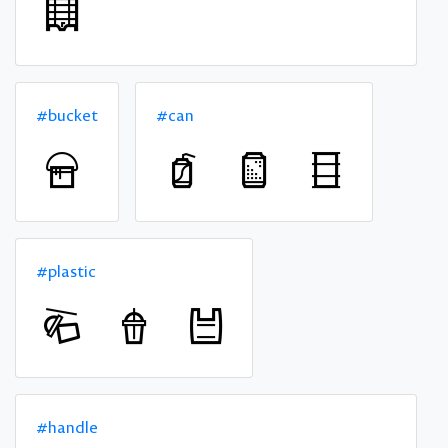
#bucket
#can
#plastic
#handle