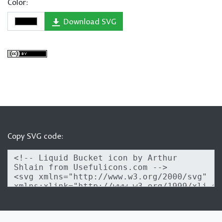
Color:
Download SVG
Copy SVG code: