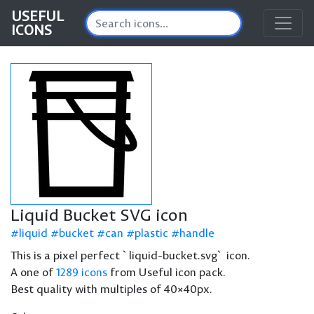
USEFUL
ICONS
Liquid Bucket SVG icon
liquid
bucket
can
plastic
handle
This is a pixel perfect `liquid-bucket.svg` icon.
A one of
1289 icons
from Useful icon pack.
Best quality with multiples of 40×40px.