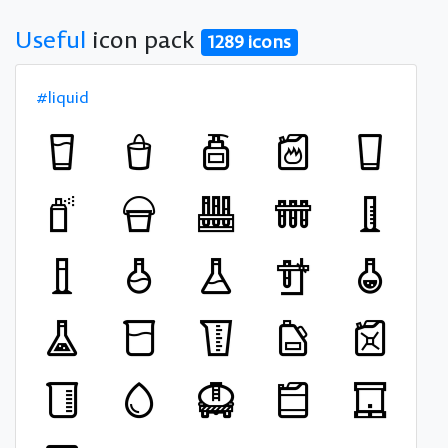
Useful
icon pack
1289 icons
#liquid