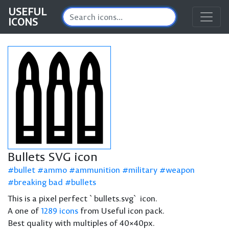
USEFUL
ICONS
Bullets SVG icon
bullet
ammo
ammunition
military
weapon
breaking bad
bullets
This is a pixel perfect `bullets.svg` icon.
A one of
1289 icons
from Useful icon pack.
Best quality with multiples of 40×40px.