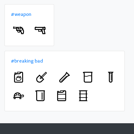
#weapon
#breaking bad