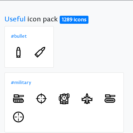
Useful
icon pack
1289 icons
#bullet
#military