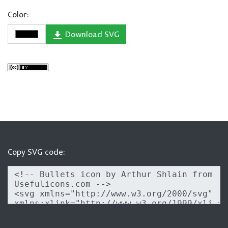
Color:
Download SVG
Copy SVG code: