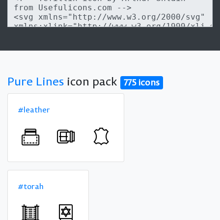
Pure Lines
icon pack
775 icons
#leather
#torah