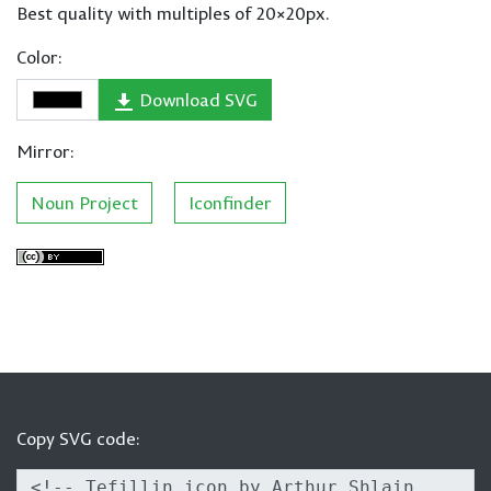
Best quality with multiples of 20×20px.
Color:
Download SVG
Mirror:
Noun Project
Iconfinder
Copy SVG code: