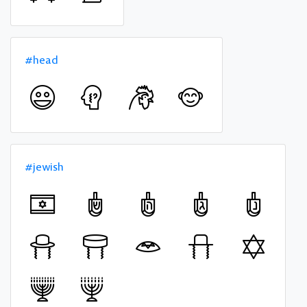
#head
#jewish