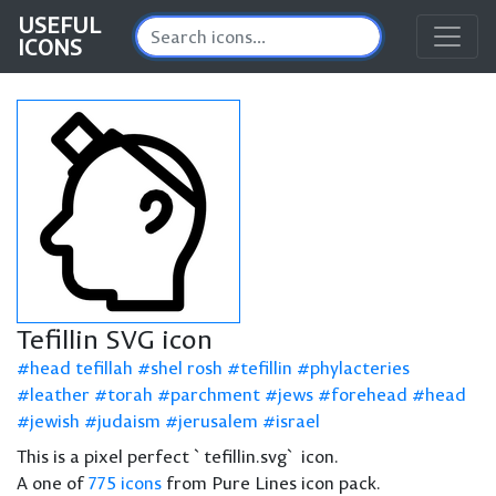
USEFUL
ICONS
Tefillin SVG icon
head tefillah
shel rosh
tefillin
phylacteries
leather
torah
parchment
jews
forehead
head
jewish
judaism
jerusalem
israel
This is a pixel perfect `tefillin.svg` icon.
A one of
775 icons
from Pure Lines icon pack.