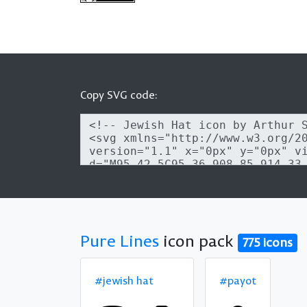
Copy SVG code:
Pure Lines
icon pack
775 icons
#jewish hat
#payot