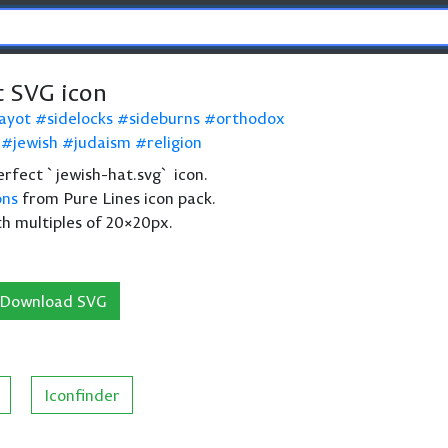
t SVG icon
ayot
sidelocks
sideburns
orthodox
jewish
judaism
religion
perfect `jewish-hat.svg` icon.
ons
from Pure Lines icon pack.
th multiples of 20×20px.
Download SVG
Iconfinder