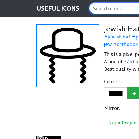
USEFUL
ICONS
Jewish Ha
jewish hat
p
jew
orthodox
This is a pixel 
A one of
775 ic
Best quality wi
Color:
Mirror:
Noun Project