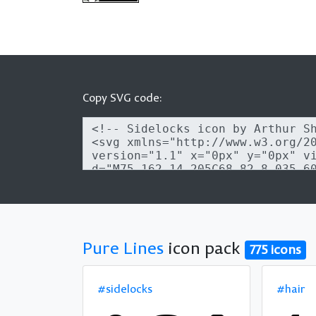
Copy SVG code:
Pure Lines
icon pack
775 icons
#sidelocks
#hair