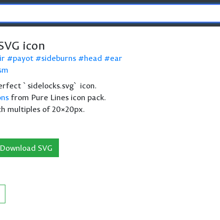
 SVG icon
ir
payot
sideburns
head
ear
ism
perfect `sidelocks.svg` icon.
ons
from Pure Lines icon pack.
th multiples of 20×20px.
Download SVG