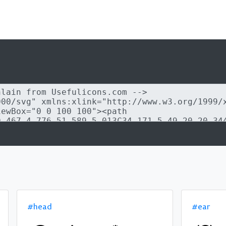
#head
#ear