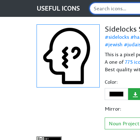
USEFUL
ICONS
Sidelocks
sidelocks
ha
jewish
juda
This is a pixel 
A one of
775 ic
Best quality wi
Color:
Mirror:
Noun Project