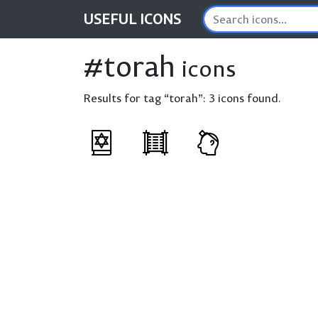
USEFUL
ICONS
#torah
icons
Results for tag “torah”:
3 icons found.