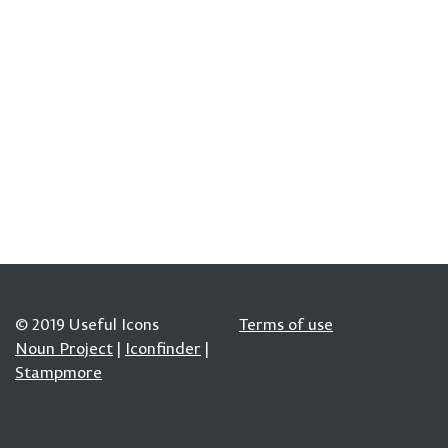
© 2019 Useful Icons
Terms of use
Noun Project
|
Iconfinder
|
Stampmore