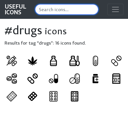
USEFUL
ICONS
#drugs
icons
Results for tag “drugs”:
16 icons found.